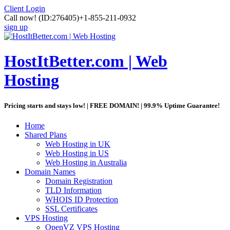
Client Login
Call now!
(ID:276405)
+1-855-211-0932
sign up
HostItBetter.com | Web
Hosting
Pricing starts and stays low! | FREE DOMAIN! | 99.9% Uptime Guarantee!
Home
Shared Plans
Web Hosting in UK
Web Hosting in US
Web Hosting in Australia
Domain Names
Domain Registration
TLD Information
WHOIS ID Protection
SSL Certificates
VPS Hosting
OpenVZ VPS Hosting