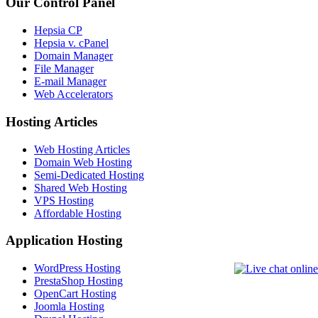
Our Control Panel
Hepsia CP
Hepsia v. cPanel
Domain Manager
File Manager
E-mail Manager
Web Accelerators
Hosting Articles
Web Hosting Articles
Domain Web Hosting
Semi-Dedicated Hosting
Shared Web Hosting
VPS Hosting
Affordable Hosting
Application Hosting
WordPress Hosting
PrestaShop Hosting
OpenCart Hosting
Joomla Hosting