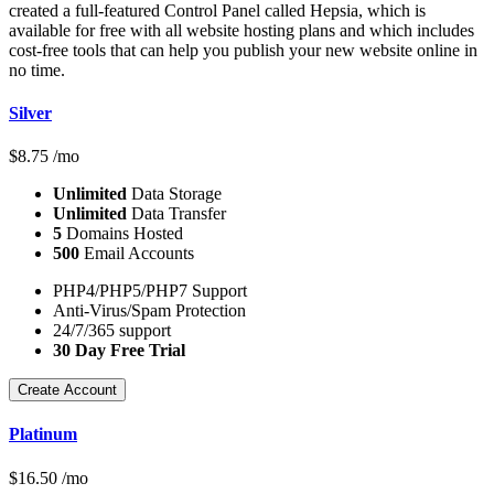
created a full-featured Control Panel called Hepsia, which is
available for free with all website hosting plans and which includes
cost-free tools that can help you publish your new website online in
no time.
Silver
$
8.75
/mo
Unlimited
Data Storage
Unlimited
Data Transfer
5
Domains Hosted
500
Email Accounts
PHP4/PHP5/PHP7 Support
Anti-Virus/Spam Protection
24/7/365 support
30 Day Free Trial
Create Account
Platinum
$
16.50
/mo