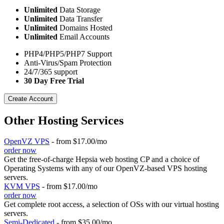
Unlimited
Data Storage
Unlimited
Data Transfer
Unlimited
Domains Hosted
Unlimited
Email Accounts
PHP4/PHP5/PHP7 Support
Anti-Virus/Spam Protection
24/7/365 support
30 Day Free Trial
Create Account
Other Hosting Services
OpenVZ VPS
- from $17.00/mo
order now
Get the free-of-charge Hepsia web hosting CP and a choice of
Operating Systems with any of our OpenVZ-based VPS hosting
servers.
KVM VPS
- from $17.00/mo
order now
Get complete root access, a selection of OSs
with our
virtual hosting
servers.
Semi-Dedicated
- from $35.00/mo