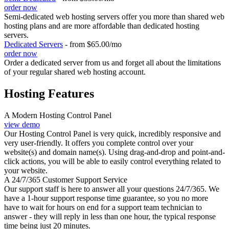
order now
Semi-dedicated web hosting servers offer you more than shared web
hosting plans and are more affordable than dedicated hosting
servers.
Dedicated Servers
- from $65.00/mo
order now
Order a dedicated server from us and forget all about the limitations
of your regular shared web hosting account.
Hosting Features
A Modern Hosting Control Panel
view demo
Our Hosting Control Panel is very quick, incredibly responsive and
very user-friendly. It offers you complete control over your
website(s) and domain name(s). Using drag-and-drop and point-and-
click actions, you will be able to easily control everything related to
your website.
A 24/7/365 Customer Support Service
Our support staff is here to answer all your questions 24/7/365. We
have a 1-hour support response time guarantee, so you no more
have to wait for hours on end for a support team technician to
answer - they will reply in less than one hour, the typical response
time being just 20 minutes.