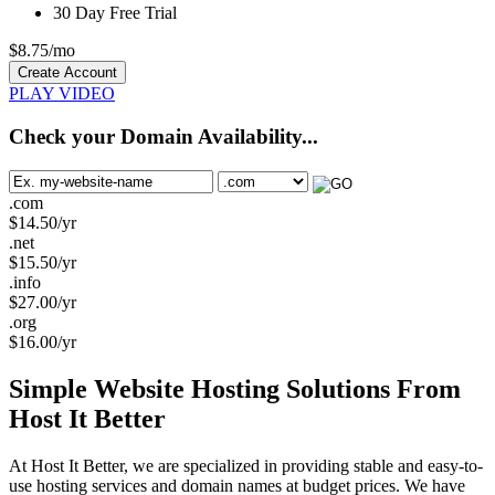
30 Day Free Trial
$
8.75
/mo
Create Account
PLAY VIDEO
Check your Domain Availability...
.com
$
14.50
/yr
.net
$
15.50
/yr
.info
$
27.00
/yr
.org
$
16.00
/yr
Simple Website Hosting Solutions From
Host It Better
At Host It Better, we are specialized in providing stable and easy-to-
use hosting services and domain names at budget prices. We have