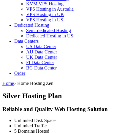
KVM VPS Hosting
VPS Hosting in Australia
VPS Hosting in UK
VPS Hosting in US
Dedicated Hosting
Semi-dedicated Hosting
Dedicated Hosting in US
Data Centers
US Data Center
AU Data Center
UK Data Center
FI Data Center
BG Data Center
Order
Home
⁄
Home Hosting Zen
Silver Hosting Plan
Reliable and Quality Web Hosting Solution
Unlimited
Disk Space
Unlimited
Traffic
5
Domains Hosted