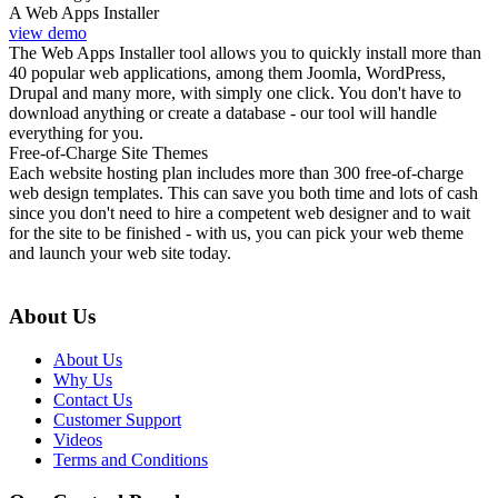
A Web Apps Installer
view demo
The Web Apps Installer tool allows you to quickly install more than
40 popular web applications, among them Joomla, WordPress,
Drupal and many more, with simply one click. You don't have to
download anything or create a database - our tool will handle
everything for you.
Free-of-Charge Site Themes
Each website hosting plan includes more than 300 free-of-charge
web design templates. This can save you both time and lots of cash
since you don't need to hire a competent web designer and to wait
for the site to be finished - with us, you can pick your web theme
and launch your web site today.
About Us
About Us
Why Us
Contact Us
Customer Support
Videos
Terms and Conditions