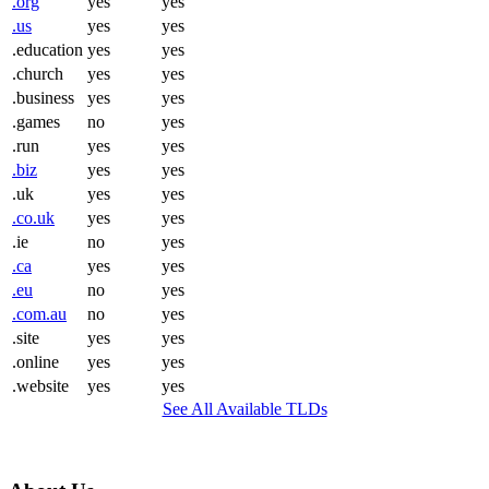
.org
yes
yes
.us
yes
yes
.education
yes
yes
.church
yes
yes
.business
yes
yes
.games
no
yes
.run
yes
yes
.biz
yes
yes
.uk
yes
yes
.co.uk
yes
yes
.ie
no
yes
.ca
yes
yes
.eu
no
yes
.com.au
no
yes
.site
yes
yes
.online
yes
yes
.website
yes
yes
See All Available TLDs