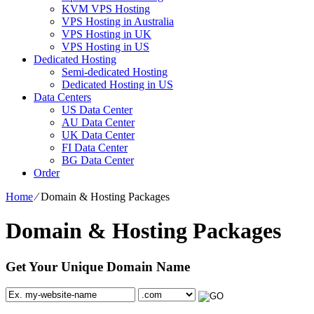
KVM VPS Hosting
VPS Hosting in Australia
VPS Hosting in UK
VPS Hosting in US
Dedicated Hosting
Semi-dedicated Hosting
Dedicated Hosting in US
Data Centers
US Data Center
AU Data Center
UK Data Center
FI Data Center
BG Data Center
Order
Home
⁄
Domain & Hosting Packages
Domain & Hosting Packages
Get Your Unique Domain Name