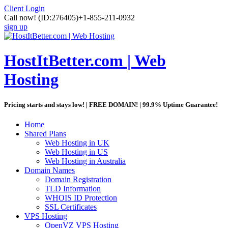
Client Login
Call now!
(ID:276405)
+1-855-211-0932
sign up
HostItBetter.com | Web
Hosting
Pricing starts and stays low! | FREE DOMAIN! | 99.9% Uptime Guarantee!
Home
Shared Plans
Web Hosting in UK
Web Hosting in US
Web Hosting in Australia
Domain Names
Domain Registration
TLD Information
WHOIS ID Protection
SSL Certificates
VPS Hosting
OpenVZ VPS Hosting