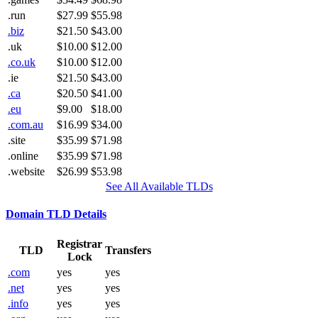
.run
$27.99
$55.98
.biz
$21.50
$43.00
.uk
$10.00
$12.00
.co.uk
$10.00
$12.00
.ie
$21.50
$43.00
.ca
$20.50
$41.00
.eu
$9.00
$18.00
.com.au
$16.99
$34.00
.site
$35.99
$71.98
.online
$35.99
$71.98
.website
$26.99
$53.98
See All Available TLDs
Domain TLD Details
Registrar
TLD
Transfers
Lock
.com
yes
yes
.net
yes
yes
.info
yes
yes