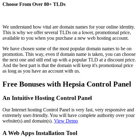
Choose From Over
80+
TLDs
We understand how vital are domain names for your online identity.
This is why we offer several TLDs on a lower, promotional price,
available to you when you purchase a new web hosting account.
We have chosen some of the most popular domain names to be on
promotion. This way, even if domain name is taken, you can choose
the next one and still end up with a popular TLD at a discount price.
And the best part is that the domain will keep it's promotional price
as long as you have an account with us.
Free Bonuses with Hepsia Control Panel
An Intuitive Hosting Control Panel
Our Internet hosting Control Panel is very fast, very responsive and
extremely user-friendly. You will have complete authority over your
website(s) and domain(s).
View Demo
A Web Apps Installation Tool