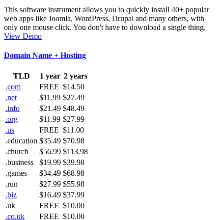
This software instrument allows you to quickly install 40+ popular
web apps like Joomla, WordPress, Drupal and many others, with
only one mouse click. You don't have to download a single thing.
View Demo
Domain Name + Hosting
TLD
1 year
2 years
.com
FREE
$14.50
.net
$11.99
$27.49
.info
$21.49
$48.49
.org
$11.99
$27.99
.us
FREE
$11.00
.education
$35.49
$70.98
.church
$56.99
$113.98
.business
$19.99
$39.98
.games
$34.49
$68.98
.run
$27.99
$55.98
.biz
$16.49
$37.99
.uk
FREE
$10.00
.co.uk
FREE
$10.00