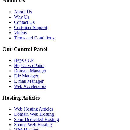
About Us
About Us
Why Us
Contact Us
Customer Support
Videos
Terms and Conditions
Our Control Panel
Hepsia CP
Hepsia v. cPanel
Domain Manager
File Manager
E-mail Manager
Web Accelerators
Hosting Articles
Web Hosting Articles
Domain Web Hosting
Semi-Dedicated Hosting
Shared Web Hosting
VPS Hosting