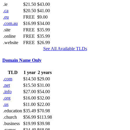
.ie
$21.50
$43.00
.ca
$20.50
$41.00
.eu
FREE
$9.00
.com.au
$16.99
$34.00
.site
FREE
$35.99
.online
FREE
$35.99
.website
FREE
$26.99
See All Available TLDs
Domain Name Only
TLD
1 year
2 years
.com
$14.50
$29.00
.net
$15.50
$31.00
.info
$27.00
$54.00
.org
$16.00
$32.00
.us
$11.00
$22.00
.education
$35.49
$70.98
.church
$56.99
$113.98
.business
$19.99
$39.98
.games
$34.49
$68.98