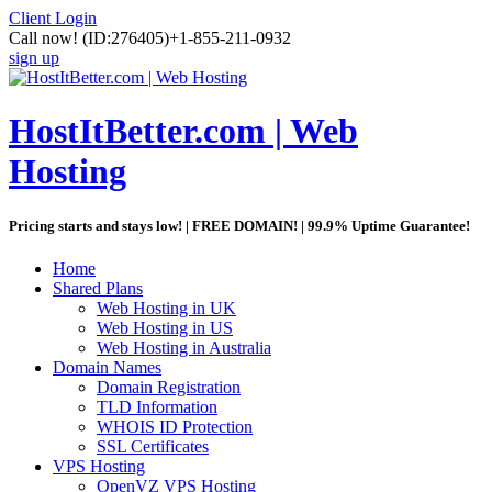
Client Login
Call now!
(ID:276405)
+1-855-211-0932
sign up
HostItBetter.com | Web
Hosting
Pricing starts and stays low! | FREE DOMAIN! | 99.9% Uptime Guarantee!
Home
Shared Plans
Web Hosting in UK
Web Hosting in US
Web Hosting in Australia
Domain Names
Domain Registration
TLD Information
WHOIS ID Protection
SSL Certificates
VPS Hosting
OpenVZ VPS Hosting