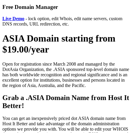
Free Domain Manager
Live Demo
- lock option, edit Whois, edit name servers, custom
DNS records, URL redirection, etc.
ASIA Domain starting from
$19.00/year
Open for registration since March 2008 and managed by the
DotAsia Organization, the .ASIA sponsored top-level domain name
has both worldwide recognition and regional significance and is an
excellent option for institutions, businesses and persons located in
the region of Asia, Australia, and the Pacific.
Grab a .ASIA Domain Name from Host It
Better!
You can get an inexpensively priced dot ASIA domain name from
Host It Better and take advantage of the domain administration
options we provide you with. You will be able to edit your WHOIS