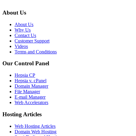
About Us
About Us
Why Us
Contact Us
Customer Support
Videos
Terms and Conditions
Our Control Panel
Hepsia CP
Hepsia v. cPanel
Domain Manager
File Manager
E-mail Manager
Web Accelerators
Hosting Articles
Web Hosting Articles
Domain Web Hosting