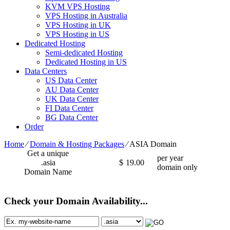
KVM VPS Hosting
VPS Hosting in Australia
VPS Hosting in UK
VPS Hosting in US
Dedicated Hosting
Semi-dedicated Hosting
Dedicated Hosting in US
Data Centers
US Data Center
AU Data Center
UK Data Center
FI Data Center
BG Data Center
Order
Home
⁄
Domain & Hosting Packages
⁄
ASIA Domain
Get a unique
per year
.asia
$
19.00
domain only
Domain Name
Check your Domain Availability...