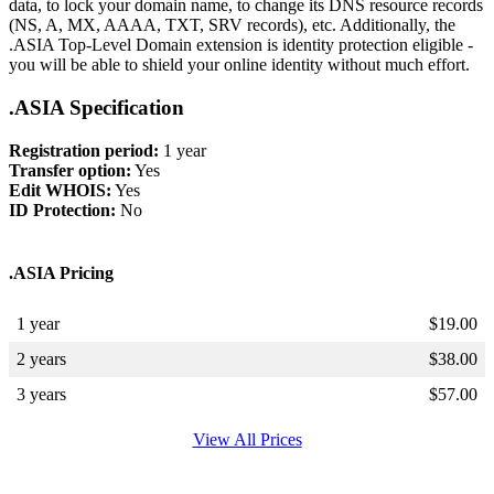
data, to lock your domain name, to change its DNS resource records
(NS, A, MX, AAAA, TXT, SRV records), etc. Additionally, the
.ASIA Top-Level Domain extension is identity protection eligible -
you will be able to shield your online identity without much effort.
.ASIA Specification
Registration period:
1 year
Transfer option:
Yes
Edit WHOIS:
Yes
ID Protection:
No
.ASIA Pricing
1 year
$
19.00
2 years
$
38.00
3 years
$
57.00
View All Prices