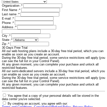
Organization :
*
First Name :
*
Last name :
*
E-mail :
*
Phone :
*
Address :
*
City :
*
State :
*
Zip :
*
30 Days Free Trial
All our web hosting plans include a 30-day free trial period, which you can
enable as soon as you create an account.
During the 30-day free trial period, some service restrictions will apply (you
can see the full list in your Control Panel).
At any given moment, you can complete your purchase and unlock all
restricted features.
All our semi-dedicated servers include a 30-day free trial period, which you
can enable as soon as you create an account.
During the 30-day free trial period, some service restrictions will apply (you
can see the full list in your Control Panel).
At any given moment, you can complete your purchase and unlock all
restricted features.
You agree that a copy of your personal details will be stored in the
data center you've selected.
By creating an account, you agree with our: