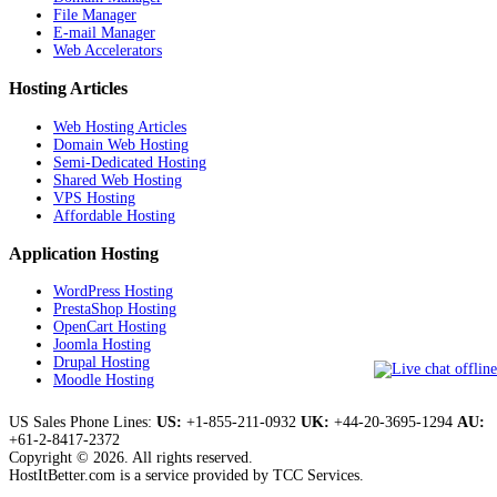
File Manager
E-mail Manager
Web Accelerators
Hosting Articles
Web Hosting Articles
Domain Web Hosting
Semi-Dedicated Hosting
Shared Web Hosting
VPS Hosting
Affordable Hosting
Application Hosting
WordPress Hosting
PrestaShop Hosting
OpenCart Hosting
Joomla Hosting
Drupal Hosting
Moodle Hosting
US Sales Phone Lines:
US:
+1-855-211-0932
UK:
+44-20-3695-1294
AU:
+61-2-8417-2372
Copyright © 2026. All rights reserved.
HostItBetter.com is a service provided by TCC Services.