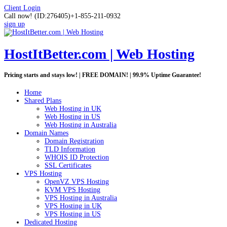
Client Login
Call now!
(ID:276405)
+1-855-211-0932
sign up
HostItBetter.com | Web Hosting
Pricing starts and stays low! | FREE DOMAIN! | 99.9% Uptime Guarantee!
Home
Shared Plans
Web Hosting in UK
Web Hosting in US
Web Hosting in Australia
Domain Names
Domain Registration
TLD Information
WHOIS ID Protection
SSL Certificates
VPS Hosting
OpenVZ VPS Hosting
KVM VPS Hosting
VPS Hosting in Australia
VPS Hosting in UK
VPS Hosting in US
Dedicated Hosting