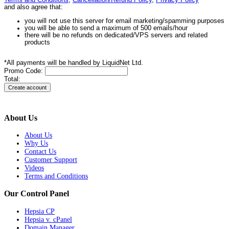
Terms and Conditions
,
Cancellation/Refund Policy
,
Privacy Policy
and also agree that:
you will not use this server for email marketing/spamming purposes
you will be able to send a maximum of 500 emails/hour
there will be no refunds on dedicated/VPS servers and related
products
*All payments will be handled by LiquidNet Ltd.
Promo Code:
Total:
About Us
About Us
Why Us
Contact Us
Customer Support
Videos
Terms and Conditions
Our Control Panel
Hepsia CP
Hepsia v. cPanel
Domain Manager