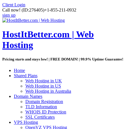
Client Login
Call now!
(ID:276405)
+1-855-211-0932
sign up
HostItBetter.com | Web
Hosting
Pricing starts and stays low! | FREE DOMAIN! | 99.9% Uptime Guarantee!
Home
Shared Plans
Web Hosting in UK
Web Hosting in US
Web Hosting in Australia
Domain Names
Domain Registration
TLD Information
WHOIS ID Protection
SSL Certificates
VPS Hosting
OpenVZ VPS Hosting