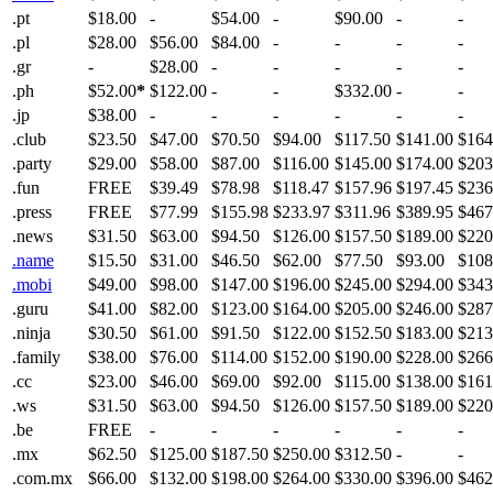
.pt
$18.00
-
$54.00
-
$90.00
-
-
.pl
$28.00
$56.00
$84.00
-
-
-
-
.gr
-
$28.00
-
-
-
-
-
.ph
$52.00
*
$122.00
-
-
$332.00
-
-
.jp
$38.00
-
-
-
-
-
-
.club
$23.50
$47.00
$70.50
$94.00
$117.50
$141.00
$164
.party
$29.00
$58.00
$87.00
$116.00
$145.00
$174.00
$203
.fun
FREE
$39.49
$78.98
$118.47
$157.96
$197.45
$236
.press
FREE
$77.99
$155.98
$233.97
$311.96
$389.95
$467
.news
$31.50
$63.00
$94.50
$126.00
$157.50
$189.00
$220
.name
$15.50
$31.00
$46.50
$62.00
$77.50
$93.00
$108
.mobi
$49.00
$98.00
$147.00
$196.00
$245.00
$294.00
$343
.guru
$41.00
$82.00
$123.00
$164.00
$205.00
$246.00
$287
.ninja
$30.50
$61.00
$91.50
$122.00
$152.50
$183.00
$213
.family
$38.00
$76.00
$114.00
$152.00
$190.00
$228.00
$266
.cc
$23.00
$46.00
$69.00
$92.00
$115.00
$138.00
$161
.ws
$31.50
$63.00
$94.50
$126.00
$157.50
$189.00
$220
.be
FREE
-
-
-
-
-
-
.mx
$62.50
$125.00
$187.50
$250.00
$312.50
-
-
.com.mx
$66.00
$132.00
$198.00
$264.00
$330.00
$396.00
$462