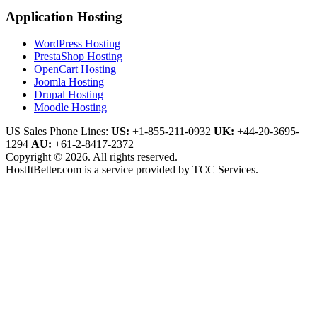
Application Hosting
WordPress Hosting
PrestaShop Hosting
OpenCart Hosting
Joomla Hosting
Drupal Hosting
Moodle Hosting
US Sales Phone Lines:
US:
+1-855-211-0932
UK:
+44-20-3695-
1294
AU:
+61-2-8417-2372
Copyright © 2026. All rights reserved.
HostItBetter.com is a service provided by TCC Services.