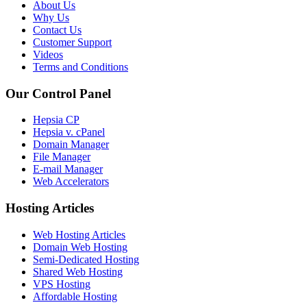
About Us
Why Us
Contact Us
Customer Support
Videos
Terms and Conditions
Our Control Panel
Hepsia CP
Hepsia v. cPanel
Domain Manager
File Manager
E-mail Manager
Web Accelerators
Hosting Articles
Web Hosting Articles
Domain Web Hosting
Semi-Dedicated Hosting
Shared Web Hosting
VPS Hosting
Affordable Hosting