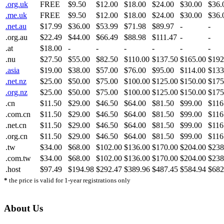
.org.uk
FREE
$9.50
$12.00
$18.00
$24.00
$30.00
$36.
.me.uk
FREE
$9.50
$12.00
$18.00
$24.00
$30.00
$36.
.net.au
$17.99
$36.00
$53.99
$71.98
$89.97
-
-
.org.au
$22.49
$44.00
$66.49
$88.98
$111.47
-
-
.at
$18.00
-
-
-
-
-
-
.nu
$27.50
$55.00
$82.50
$110.00
$137.50
$165.00
$192
.asia
$19.00
$38.00
$57.00
$76.00
$95.00
$114.00
$133
.net.nz
$25.00
$50.00
$75.00
$100.00
$125.00
$150.00
$175
.org.nz
$25.00
$50.00
$75.00
$100.00
$125.00
$150.00
$175
.cn
$11.50
$29.00
$46.50
$64.00
$81.50
$99.00
$116
.com.cn
$11.50
$29.00
$46.50
$64.00
$81.50
$99.00
$116
.net.cn
$11.50
$29.00
$46.50
$64.00
$81.50
$99.00
$116
.org.cn
$11.50
$29.00
$46.50
$64.00
$81.50
$99.00
$116
.tw
$34.00
$68.00
$102.00
$136.00
$170.00
$204.00
$238
.com.tw
$34.00
$68.00
$102.00
$136.00
$170.00
$204.00
$238
.host
$97.49
$194.98
$292.47
$389.96
$487.45
$584.94
$682
*
the price is valid for 1-year registrations only
About Us