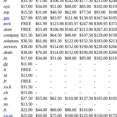
.tv
$35.50
$71.00
$106.50
$142.00
$177.50
$213.00
$248
.xyz
$17.00
$34.00
$51.00
$68.00
$85.00
$102.00
$119
.top
$15.50
$31.00
$46.50
$62.00
$77.50
$93.00
$108
.pro
$27.99
$55.98
$83.97
$111.96
$139.95
$167.94
$195
.tech
FREE
$61.99
$123.98
$185.97
$247.96
$309.95
$371
.store
FREE
$53.49
$106.98
$160.47
$213.96
$267.45
$320
.company
$21.50
$43.00
$64.50
$86.00
$107.50
$129.00
$150
.solutions
$30.50
$61.00
$91.50
$122.00
$152.50
$183.00
$213
.services
$38.00
$76.00
$114.00
$152.00
$190.00
$228.00
$266
.deals
$38.00
$76.00
$114.00
$152.00
$190.00
$228.00
$266
.in
$17.00
$34.00
$51.00
$68.00
$85.00
$102.00
$119
.de
$11.00
-
-
-
-
-
-
.it
FREE
-
-
-
-
-
-
.nl
$13.00
-
-
-
-
-
-
.fr
FREE
-
-
-
-
-
-
.co.il
$31.50
-
-
-
-
-
-
.ch
$15.00
-
-
-
-
-
-
.se
$27.50
$55.00
$82.50
$110.00
$137.50
$165.00
$192
.no
$13.50
-
-
-
-
-
-
.fi
$22.00
$44.00
$66.00
$88.00
$110.00
-
-
.co.nz
$25.00
$50.00
$75.00
$100.00
$125.00
$150.00
$175