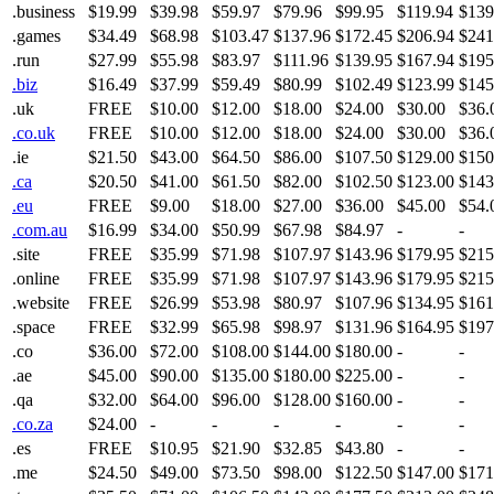
.business
$19.99
$39.98
$59.97
$79.96
$99.95
$119.94
$139
.games
$34.49
$68.98
$103.47
$137.96
$172.45
$206.94
$241
.run
$27.99
$55.98
$83.97
$111.96
$139.95
$167.94
$195
.biz
$16.49
$37.99
$59.49
$80.99
$102.49
$123.99
$145
.uk
FREE
$10.00
$12.00
$18.00
$24.00
$30.00
$36.
.co.uk
FREE
$10.00
$12.00
$18.00
$24.00
$30.00
$36.
.ie
$21.50
$43.00
$64.50
$86.00
$107.50
$129.00
$150
.ca
$20.50
$41.00
$61.50
$82.00
$102.50
$123.00
$143
.eu
FREE
$9.00
$18.00
$27.00
$36.00
$45.00
$54.
.com.au
$16.99
$34.00
$50.99
$67.98
$84.97
-
-
.site
FREE
$35.99
$71.98
$107.97
$143.96
$179.95
$215
.online
FREE
$35.99
$71.98
$107.97
$143.96
$179.95
$215
.website
FREE
$26.99
$53.98
$80.97
$107.96
$134.95
$161
.space
FREE
$32.99
$65.98
$98.97
$131.96
$164.95
$197
.co
$36.00
$72.00
$108.00
$144.00
$180.00
-
-
.ae
$45.00
$90.00
$135.00
$180.00
$225.00
-
-
.qa
$32.00
$64.00
$96.00
$128.00
$160.00
-
-
.co.za
$24.00
-
-
-
-
-
-
.es
FREE
$10.95
$21.90
$32.85
$43.80
-
-
.me
$24.50
$49.00
$73.50
$98.00
$122.50
$147.00
$171