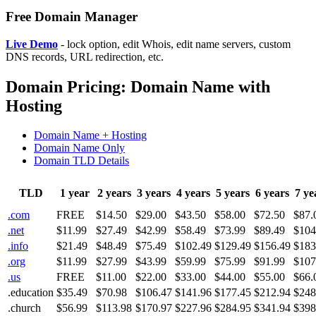
Free Domain Manager
Live Demo
- lock option, edit Whois, edit name servers, custom
DNS records, URL redirection, etc.
Domain Pricing: Domain Name with
Hosting
Domain Name + Hosting
Domain Name Only
Domain TLD Details
TLD
1 year
2 years
3 years
4 years
5 years
6 years
7 ye
.com
FREE
$14.50
$29.00
$43.50
$58.00
$72.50
$87.
.net
$11.99
$27.49
$42.99
$58.49
$73.99
$89.49
$104
.info
$21.49
$48.49
$75.49
$102.49
$129.49
$156.49
$183
.org
$11.99
$27.99
$43.99
$59.99
$75.99
$91.99
$107
.us
FREE
$11.00
$22.00
$33.00
$44.00
$55.00
$66.
.education
$35.49
$70.98
$106.47
$141.96
$177.45
$212.94
$248
.church
$56.99
$113.98
$170.97
$227.96
$284.95
$341.94
$398