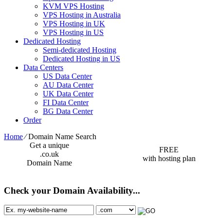
KVM VPS Hosting
VPS Hosting in Australia
VPS Hosting in UK
VPS Hosting in US
Dedicated Hosting
Semi-dedicated Hosting
Dedicated Hosting in US
Data Centers
US Data Center
AU Data Center
UK Data Center
FI Data Center
BG Data Center
Order
Home
⁄
Domain Name Search
Get a unique
FREE
.co.uk
with hosting plan
Domain Name
Check your Domain Availability...