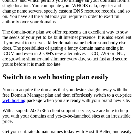
controls, and which permits you to manage all your domains from a
single location. You can update your WHOIS data, register and
change name servers, specify custom DNS resource records, and so
on. You have all the vital tools you require in order to exert full
authority over your domains.
The domain-only plan we offer represents an excellent way to sow
the seeds of your yet-to-be-built Internet presence. It is also excellent
if you want to reserve a killer domain name before somebody else
does. The possibilities of getting a fancy domain name ending in
.COM and even in .COM's new alternatives – .CO, .WS or .NU,
are growing slimmer and slimmer every day, so act fast and secure
yours before it is much too late.
Switch to a web hosting plan easily
You can acquire the domains that you desire straight away with the
free Domain Manager plan and then effortlessly switch to a cut-price
web hosting
package when you are ready with your brand new site.
With a superb 24x7x365 client support service, we are here to help
you with your domains and yet-to-be-launched sites at an irresistible
price.
Get your cut-rate domain names today with Host It Better, and easily