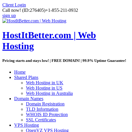
Client Login
Call now!
(ID:276405)
+1-855-211-0932
sign up
HostItBetter.com | Web
Hosting
Pricing starts and stays low! | FREE DOMAIN! | 99.9% Uptime Guarantee!
Home
Shared Plans
Web Hosting in UK
Web Hosting in US
Web Hosting in Australia
Domain Names
Domain Registration
TLD Information
WHOIS ID Protection
SSL Certificates
VPS Hosting
OpenVZ VPS Hosting