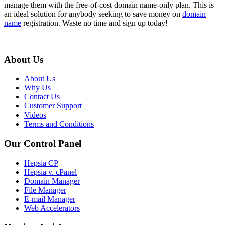
manage them with the free-of-cost domain name-only plan. This is
an ideal solution for anybody seeking to save money on
domain
name
registration. Waste no time and sign up today!
About Us
About Us
Why Us
Contact Us
Customer Support
Videos
Terms and Conditions
Our Control Panel
Hepsia CP
Hepsia v. cPanel
Domain Manager
File Manager
E-mail Manager
Web Accelerators