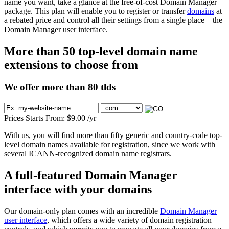
name you want, take a glance at the free-of-cost Domain Manager
package. This plan will enable you to register or transfer
domains
at
a rebated price and control all their settings from a single place – the
Domain Manager user interface.
More than 50 top-level domain name
extensions to choose from
We offer more than 80 tlds
Prices Starts From:
$
9.00
/yr
With us, you will find more than fifty generic and country-code top-
level domain names available for registration, since we work with
several ICANN-recognized domain name registrars.
A full-featured Domain Manager
interface with your domains
Our domain-only plan comes with an incredible
Domain Manager
user interface
, which offers a wide variety of domain registration