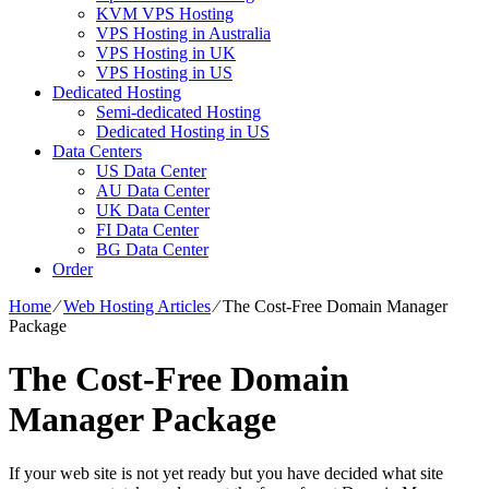
KVM VPS Hosting
VPS Hosting in Australia
VPS Hosting in UK
VPS Hosting in US
Dedicated Hosting
Semi-dedicated Hosting
Dedicated Hosting in US
Data Centers
US Data Center
AU Data Center
UK Data Center
FI Data Center
BG Data Center
Order
Home
⁄
Web Hosting Articles
⁄
The Cost-Free Domain Manager
Package
The Cost-Free Domain
Manager Package
If your web site is not yet ready but you have decided what site