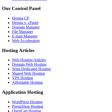
Our Control Panel
Hepsia CP
Hepsia v. cPanel
Domain Manager
File Manager
E-mail Manager
Web Accelerators
Hosting Articles
Web Hosting Articles
Domain Web Hosting
Semi-Dedicated Hosting
Shared Web Hosting
VPS Hosting
Affordable Hosting
Application Hosting
WordPress Hosting
PrestaShop Hosting
OpenCart Hosting