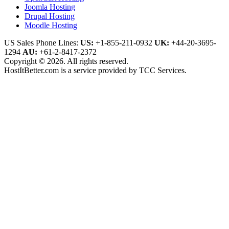
Joomla Hosting
Drupal Hosting
Moodle Hosting
US Sales Phone Lines:
US:
+1-855-211-0932
UK:
+44-20-3695-
1294
AU:
+61-2-8417-2372
Copyright © 2026. All rights reserved.
HostItBetter.com is a service provided by TCC Services.