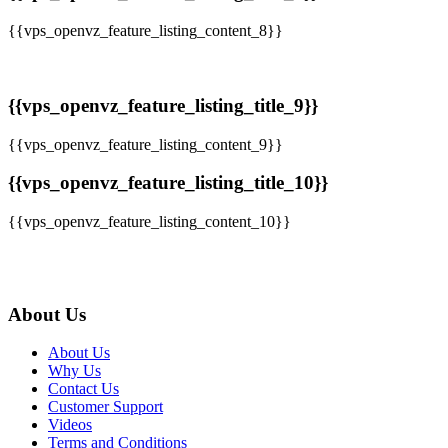
{{vps_openvz_feature_listing_content_8}}
{{vps_openvz_feature_listing_title_9}}
{{vps_openvz_feature_listing_content_9}}
{{vps_openvz_feature_listing_title_10}}
{{vps_openvz_feature_listing_content_10}}
About Us
About Us
Why Us
Contact Us
Customer Support
Videos
Terms and Conditions