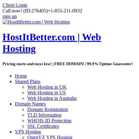
Client Login
Call now!
(ID:276405)
+1-855-211-0932
sign up
HostItBetter.com | Web
Hosting
Pricing starts and stays low! | FREE DOMAIN! | 99.9% Uptime Guarantee!
Home
Shared Plans
Web Hosting in UK
Web Hosting in US
Web Hosting in Australia
Domain Names
Domain Registration
TLD Information
WHOIS ID Protection
SSL Certificates
VPS Hosting
OpenVZ VPS Hosting