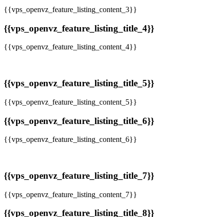
{{vps_openvz_feature_listing_content_3}}
{{vps_openvz_feature_listing_title_4}}
{{vps_openvz_feature_listing_content_4}}
{{vps_openvz_feature_listing_title_5}}
{{vps_openvz_feature_listing_content_5}}
{{vps_openvz_feature_listing_title_6}}
{{vps_openvz_feature_listing_content_6}}
{{vps_openvz_feature_listing_title_7}}
{{vps_openvz_feature_listing_content_7}}
{{vps_openvz_feature_listing_title_8}}