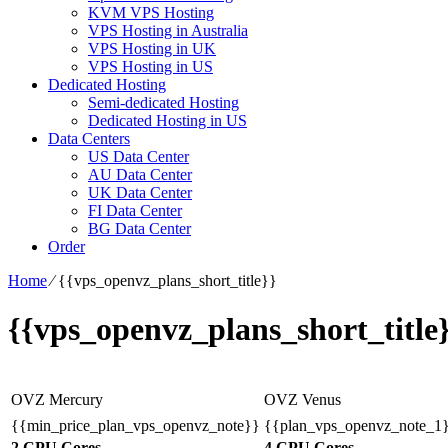
KVM VPS Hosting
VPS Hosting in Australia
VPS Hosting in UK
VPS Hosting in US
Dedicated Hosting
Semi-dedicated Hosting
Dedicated Hosting in US
Data Centers
US Data Center
AU Data Center
UK Data Center
FI Data Center
BG Data Center
Order
Home
⁄
{{vps_openvz_plans_short_title}}
{{vps_openvz_plans_short_title
OVZ Mercury
OVZ Venus
{{min_price_plan_vps_openvz_note}}
{{plan_vps_openvz_note_1
2 CPU Cores
4 CPU Cores