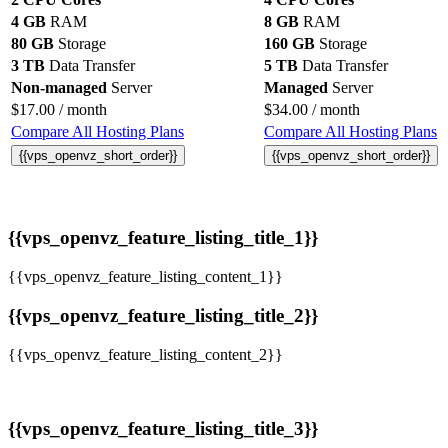
4 GB
RAM
8 GB
RAM
80 GB
Storage
160 GB
Storage
3 TB
Data Transfer
5 TB
Data Transfer
Non-managed
Server
Managed
Server
$
17.00
/ month
$
34.00
/ month
Compare All Hosting Plans
Compare All Hosting Plans
{{vps_openvz_short_order}}
{{vps_openvz_short_order}}
{{vps_openvz_feature_listing_title_1}}
{{vps_openvz_feature_listing_content_1}}
{{vps_openvz_feature_listing_title_2}}
{{vps_openvz_feature_listing_content_2}}
{{vps_openvz_feature_listing_title_3}}