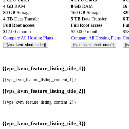
4 GB
RAM
8 GB
RAM
16
80 GB
Storage
160 GB
Storage
32
4 TB
Data Transfer
5 TB
Data Transfer
6 
Full Root access
Full Root access
Ful
$
17.00
/ month
$
29.00
/ month
$
5
Compare All Hosting Plans
Compare All Hosting Plans
Com
{{vps_kvm_short_order}}
{{vps_kvm_short_order}}
{{
{{vps_kvm_feature_listing_title_1}}
{{vps_kvm_feature_listing_content_1}}
{{vps_kvm_feature_listing_title_2}}
{{vps_kvm_feature_listing_content_2}}
{{vps_kvm_feature_listing_title_3}}