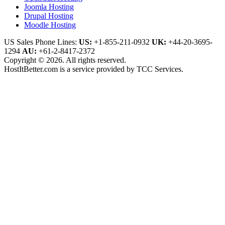
Joomla Hosting
Drupal Hosting
Moodle Hosting
US Sales Phone Lines:
US:
+1-855-211-0932
UK:
+44-20-3695-
1294
AU:
+61-2-8417-2372
Copyright © 2026. All rights reserved.
HostItBetter.com is a service provided by TCC Services.