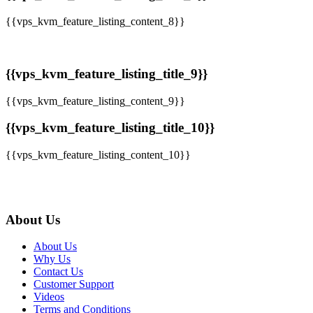
{{vps_kvm_feature_listing_content_8}}
{{vps_kvm_feature_listing_title_9}}
{{vps_kvm_feature_listing_content_9}}
{{vps_kvm_feature_listing_title_10}}
{{vps_kvm_feature_listing_content_10}}
About Us
About Us
Why Us
Contact Us
Customer Support
Videos
Terms and Conditions