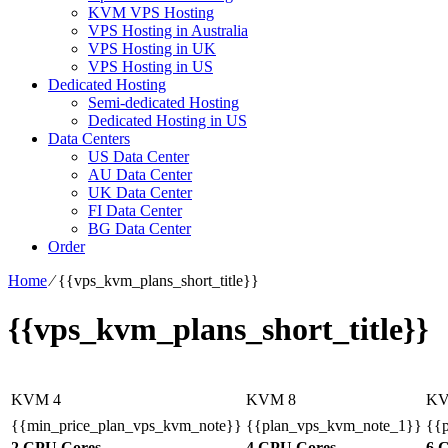
KVM VPS Hosting
VPS Hosting in Australia
VPS Hosting in UK
VPS Hosting in US
Dedicated Hosting
Semi-dedicated Hosting
Dedicated Hosting in US
Data Centers
US Data Center
AU Data Center
UK Data Center
FI Data Center
BG Data Center
Order
Home
⁄
{{vps_kvm_plans_short_title}}
{{vps_kvm_plans_short_title}}
KVM 4
KVM 8
KV
{{min_price_plan_vps_kvm_note}}
{{plan_vps_kvm_note_1}}
{{
2 CPU Cores
4 CPU Cores
6 