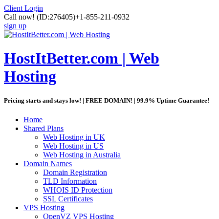
Client Login
Call now!
(ID:276405)
+1-855-211-0932
sign up
HostItBetter.com | Web
Hosting
Pricing starts and stays low! | FREE DOMAIN! | 99.9% Uptime Guarantee!
Home
Shared Plans
Web Hosting in UK
Web Hosting in US
Web Hosting in Australia
Domain Names
Domain Registration
TLD Information
WHOIS ID Protection
SSL Certificates
VPS Hosting
OpenVZ VPS Hosting