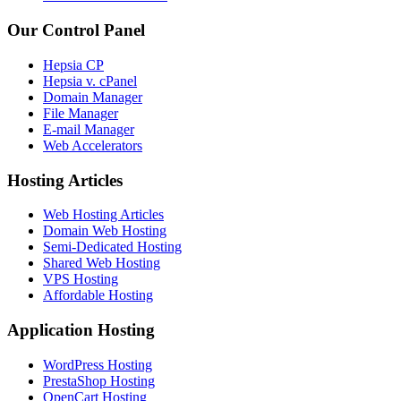
Our Control Panel
Hepsia CP
Hepsia v. cPanel
Domain Manager
File Manager
E-mail Manager
Web Accelerators
Hosting Articles
Web Hosting Articles
Domain Web Hosting
Semi-Dedicated Hosting
Shared Web Hosting
VPS Hosting
Affordable Hosting
Application Hosting
WordPress Hosting
PrestaShop Hosting
OpenCart Hosting