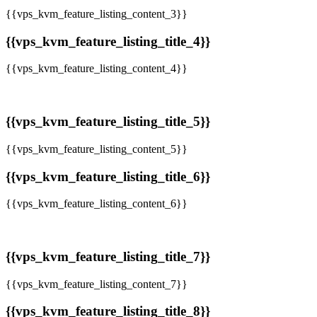
{{vps_kvm_feature_listing_content_3}}
{{vps_kvm_feature_listing_title_4}}
{{vps_kvm_feature_listing_content_4}}
{{vps_kvm_feature_listing_title_5}}
{{vps_kvm_feature_listing_content_5}}
{{vps_kvm_feature_listing_title_6}}
{{vps_kvm_feature_listing_content_6}}
{{vps_kvm_feature_listing_title_7}}
{{vps_kvm_feature_listing_content_7}}
{{vps_kvm_feature_listing_title_8}}