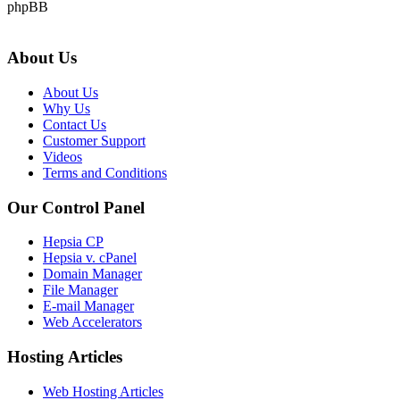
phpBB
About Us
About Us
Why Us
Contact Us
Customer Support
Videos
Terms and Conditions
Our Control Panel
Hepsia CP
Hepsia v. cPanel
Domain Manager
File Manager
E-mail Manager
Web Accelerators
Hosting Articles
Web Hosting Articles