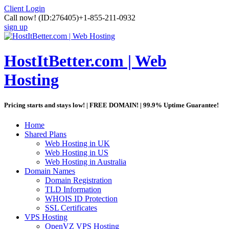
Client Login
Call now!
(ID:276405)
+1-855-211-0932
sign up
HostItBetter.com | Web
Hosting
Pricing starts and stays low! | FREE DOMAIN! | 99.9% Uptime Guarantee!
Home
Shared Plans
Web Hosting in UK
Web Hosting in US
Web Hosting in Australia
Domain Names
Domain Registration
TLD Information
WHOIS ID Protection
SSL Certificates
VPS Hosting
OpenVZ VPS Hosting