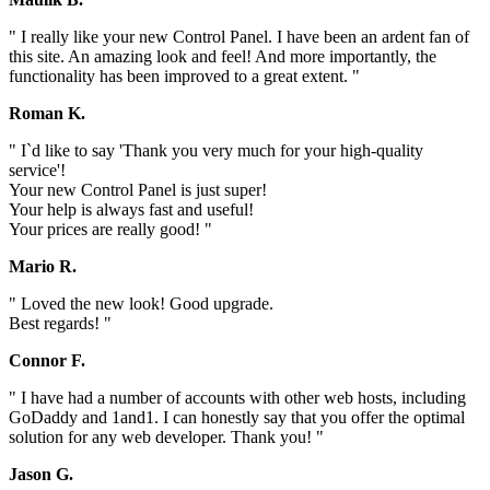
" I really like your new Control Panel. I have been an ardent fan of
this site. An amazing look and feel! And more importantly, the
functionality has been improved to a great extent. "
Roman K.
" I`d like to say 'Thank you very much for your high-quality
service'!
Your new Control Panel is just super!
Your help is always fast and useful!
Your prices are really good! "
Mario R.
" Loved the new look! Good upgrade.
Best regards! "
Connor F.
" I have had a number of accounts with other web hosts, including
GoDaddy and 1and1. I can honestly say that you offer the optimal
solution for any web developer. Thank you! "
Jason G.