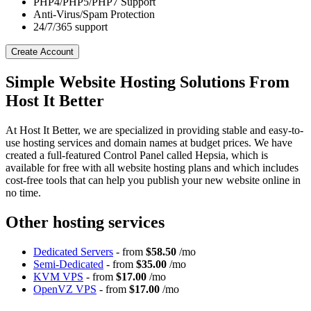
PHP4/PHP5/PHP7 Support
Anti-Virus/Spam Protection
24/7/365 support
Create Account
Simple Website Hosting Solutions From
Host It Better
At Host It Better, we are specialized in providing stable and easy-to-
use hosting services and domain names at budget prices. We have
created a full-featured Control Panel called Hepsia, which is
available for free with all website hosting plans and which includes
cost-free tools that can help you publish your new website online in
no time.
Other hosting services
Dedicated Servers
- from
$58.50
/mo
Semi-Dedicated
- from
$35.00
/mo
KVM VPS
- from
$17.00
/mo
OpenVZ VPS
- from
$17.00
/mo