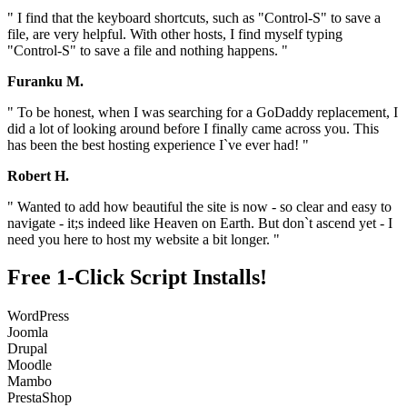
" I find that the keyboard shortcuts, such as "Control-S" to save a
file, are very helpful. With other hosts, I find myself typing
"Control-S" to save a file and nothing happens. "
Furanku M.
" To be honest, when I was searching for a GoDaddy replacement, I
did a lot of looking around before I finally came across you. This
has been the best hosting experience I`ve ever had! "
Robert H.
" Wanted to add how beautiful the site is now - so clear and easy to
navigate - it;s indeed like Heaven on Earth. But don`t ascend yet - I
need you here to host my website a bit longer. "
Free 1-Click Script Installs!
WordPress
Joomla
Drupal
Moodle
Mambo
PrestaShop