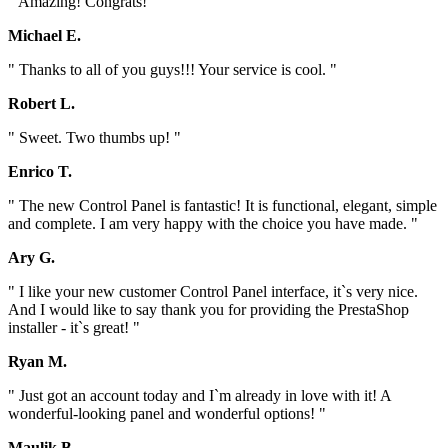
" Amazing! Congrats! "
Michael E.
" Thanks to all of you guys!!! Your service is cool. "
Robert L.
" Sweet. Two thumbs up! "
Enrico T.
" The new Control Panel is fantastic! It is functional, elegant, simple
and complete. I am very happy with the choice you have made. "
Ary G.
" I like your new customer Control Panel interface, it`s very nice.
And I would like to say thank you for providing the PrestaShop
installer - it`s great! "
Ryan M.
" Just got an account today and I`m already in love with it! A
wonderful-looking panel and wonderful options! "
Maulik B.