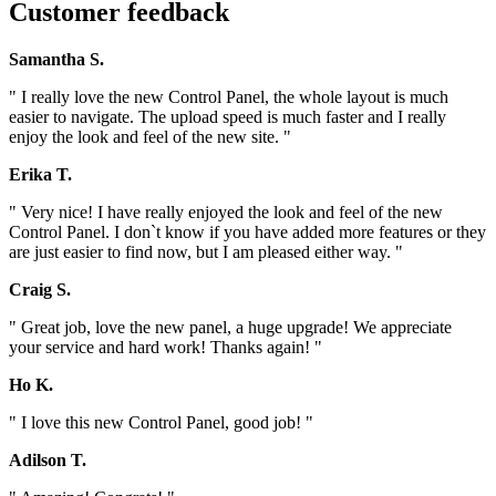
Customer feedback
Samantha S.
" I really love the new Control Panel, the whole layout is much
easier to navigate. The upload speed is much faster and I really
enjoy the look and feel of the new site. "
Erika T.
" Very nice! I have really enjoyed the look and feel of the new
Control Panel. I don`t know if you have added more features or they
are just easier to find now, but I am pleased either way. "
Craig S.
" Great job, love the new panel, a huge upgrade! We appreciate
your service and hard work! Thanks again! "
Ho K.
" I love this new Control Panel, good job! "
Adilson T.