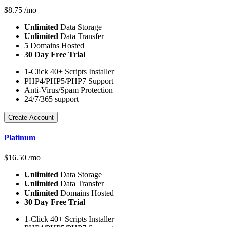
$
8.75
/mo
Unlimited
Data Storage
Unlimited
Data Transfer
5
Domains Hosted
30 Day Free Trial
1-Click 40+ Scripts Installer
PHP4/PHP5/PHP7 Support
Anti-Virus/Spam Protection
24/7/365 support
Create Account
Platinum
$
16.50
/mo
Unlimited
Data Storage
Unlimited
Data Transfer
Unlimited
Domains Hosted
30 Day Free Trial
1-Click 40+ Scripts Installer