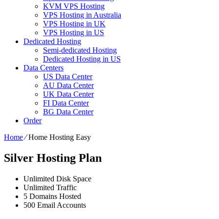
KVM VPS Hosting
VPS Hosting in Australia
VPS Hosting in UK
VPS Hosting in US
Dedicated Hosting
Semi-dedicated Hosting
Dedicated Hosting in US
Data Centers
US Data Center
AU Data Center
UK Data Center
FI Data Center
BG Data Center
Order
Home
⁄
Home Hosting Easy
Silver Hosting Plan
Unlimited
Disk Space
Unlimited
Traffic
5
Domains Hosted
500
Email Accounts