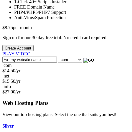
1-Click
40+ Scripts Installer
FREE
Domain Name
PHP4/PHP5/PHP7
Support
Anti-Virus/Spam
Protection
$
8.75
per month
Sign up for our 30 day free trial. No credit card required.
Create Account
PLAY VIDEO
.com
$
14.50
/yr
.net
$
15.50
/yr
.info
$
27.00
/yr
Web Hosting
Plans
View our top hosting plans. Select the one that suits you best!
Silver