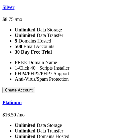
Silver
$
8.75
/mo
Unlimited
Data Storage
Unlimited
Data Transfer
5
Domains Hosted
500
Email Accounts
30 Day Free Trial
FREE Domain Name
1-Click 40+ Scripts Installer
PHP4/PHP5/PHP7 Support
Anti-Virus/Spam Protection
Create Account
Platinum
$
16.50
/mo
Unlimited
Data Storage
Unlimited
Data Transfer
Unlimited
Domains Hosted