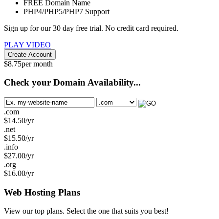
FREE
Domain Name
PHP4/PHP5/PHP7
Support
Sign up for our 30 day free trial. No credit card required.
PLAY VIDEO
Create Account
$
8.75
per month
Check your Domain Availability...
.com
$
14.50
/yr
.net
$
15.50
/yr
.info
$
27.00
/yr
.org
$
16.00
/yr
Web Hosting
Plans
View our top plans. Select the one that suits you best!