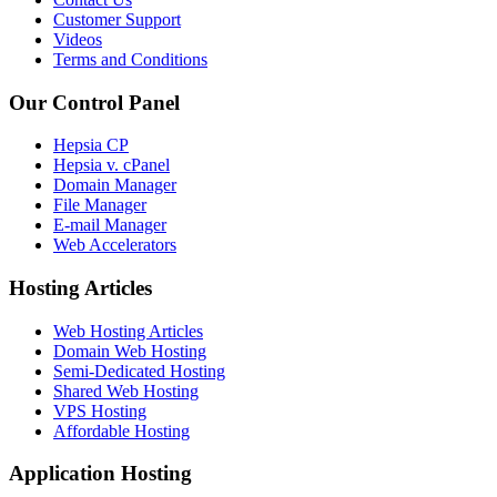
Customer Support
Videos
Terms and Conditions
Our Control Panel
Hepsia CP
Hepsia v. cPanel
Domain Manager
File Manager
E-mail Manager
Web Accelerators
Hosting Articles
Web Hosting Articles
Domain Web Hosting
Semi-Dedicated Hosting
Shared Web Hosting
VPS Hosting
Affordable Hosting
Application Hosting