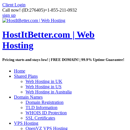
Client Login
Call now!
(ID:276405)
+1-855-211-0932
sign up
HostItBetter.com | Web
Hosting
Pricing starts and stays low! | FREE DOMAIN! | 99.9% Uptime Guarantee!
Home
Shared Plans
Web Hosting in UK
Web Hosting in US
Web Hosting in Australia
Domain Names
Domain Registration
TLD Information
WHOIS ID Protection
SSL Certificates
VPS Hosting
OpenVZ VPS Hosting