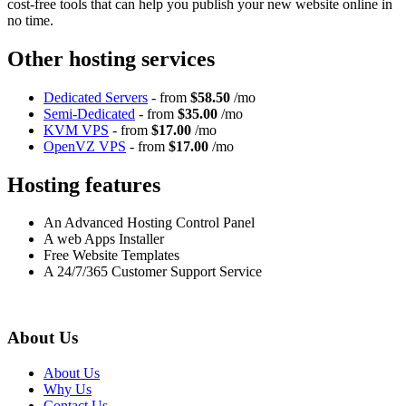
cost-free tools that can help you publish your new website online in
no time.
Other hosting services
Dedicated Servers
- from
$58.50
/mo
Semi-Dedicated
- from
$35.00
/mo
KVM VPS
- from
$17.00
/mo
OpenVZ VPS
- from
$17.00
/mo
Hosting features
An Advanced Hosting Control Panel
A web Apps Installer
Free Website Templates
A 24/7/365 Customer Support Service
About Us
About Us
Why Us
Contact Us