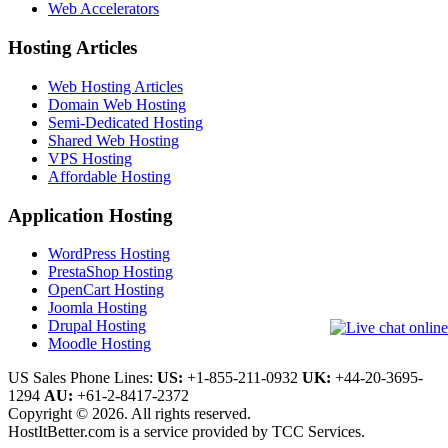
Web Accelerators
Hosting Articles
Web Hosting Articles
Domain Web Hosting
Semi-Dedicated Hosting
Shared Web Hosting
VPS Hosting
Affordable Hosting
Application Hosting
WordPress Hosting
PrestaShop Hosting
OpenCart Hosting
Joomla Hosting
Drupal Hosting
Moodle Hosting
US Sales Phone Lines:
US:
+1-855-211-0932
UK:
+44-20-3695-
1294
AU:
+61-2-8417-2372
Copyright © 2026. All rights reserved.
HostItBetter.com is a service provided by TCC Services.