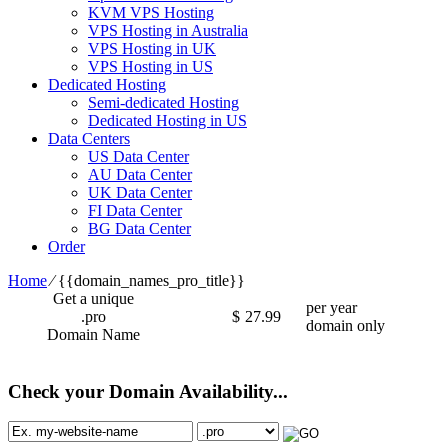
KVM VPS Hosting
VPS Hosting in Australia
VPS Hosting in UK
VPS Hosting in US
Dedicated Hosting
Semi-dedicated Hosting
Dedicated Hosting in US
Data Centers
US Data Center
AU Data Center
UK Data Center
FI Data Center
BG Data Center
Order
Home
⁄
{{domain_names_pro_title}}
Get a unique
per year
.pro
$
27.99
domain only
Domain Name
Check your Domain Availability...