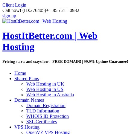
Client Login
Call now!
(ID:276405)
+1-855-211-0932
sign up
HostItBetter.com | Web
Hosting
Pricing starts and stays low! | FREE DOMAIN! | 99.9% Uptime Guarantee!
Home
Shared Plans
Web Hosting in UK
Web Hosting in US
Web Hosting in Australia
Domain Names
Domain Registration
TLD Information
WHOIS ID Protection
SSL Certificates
VPS Hosting
OpenVZ VPS Hosting