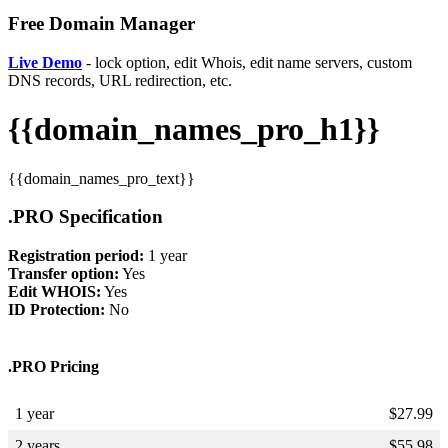
Free Domain Manager
Live Demo
- lock option, edit Whois, edit name servers, custom
DNS records, URL redirection, etc.
{{domain_names_pro_h1}}
{{domain_names_pro_text}}
.PRO Specification
Registration period:
1 year
Transfer option:
Yes
Edit WHOIS:
Yes
ID Protection:
No
.PRO Pricing
1 year
$
27.99
2 years
$
55.98