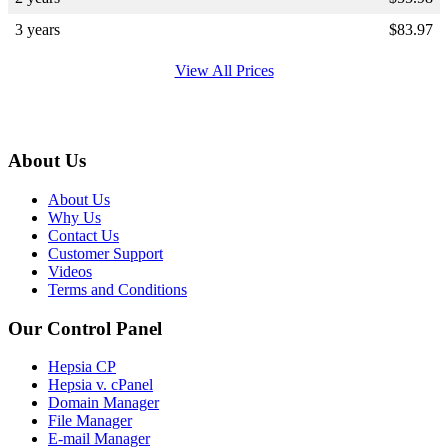
3 years
$
83.97
View All Prices
About Us
About Us
Why Us
Contact Us
Customer Support
Videos
Terms and Conditions
Our Control Panel
Hepsia CP
Hepsia v. cPanel
Domain Manager
File Manager
E-mail Manager