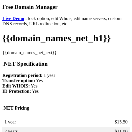
Free Domain Manager
Live Demo
- lock option, edit Whois, edit name servers, custom
DNS records, URL redirection, etc.
{{domain_names_net_h1}}
{{domain_names_net_text}}
.NET Specification
Registration period:
1 year
Transfer option:
Yes
Edit WHOIS:
Yes
ID Protection:
Yes
.NET Pricing
1 year
$
15.50
2 years
$
31.00