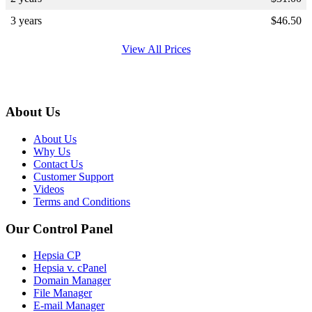
3 years
$
46.50
View All Prices
About Us
About Us
Why Us
Contact Us
Customer Support
Videos
Terms and Conditions
Our Control Panel
Hepsia CP
Hepsia v. cPanel
Domain Manager
File Manager
E-mail Manager