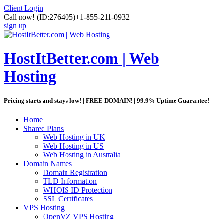
Client Login
Call now!
(ID:276405)
+1-855-211-0932
sign up
HostItBetter.com | Web
Hosting
Pricing starts and stays low! | FREE DOMAIN! | 99.9% Uptime Guarantee!
Home
Shared Plans
Web Hosting in UK
Web Hosting in US
Web Hosting in Australia
Domain Names
Domain Registration
TLD Information
WHOIS ID Protection
SSL Certificates
VPS Hosting
OpenVZ VPS Hosting