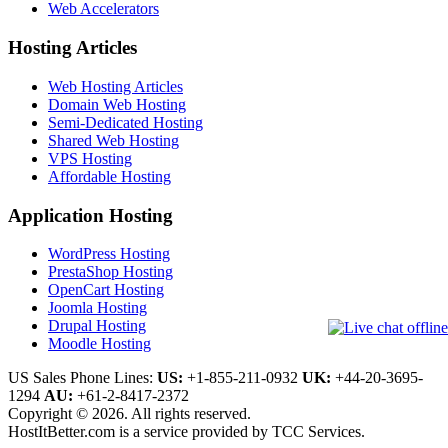
Web Accelerators
Hosting Articles
Web Hosting Articles
Domain Web Hosting
Semi-Dedicated Hosting
Shared Web Hosting
VPS Hosting
Affordable Hosting
Application Hosting
WordPress Hosting
PrestaShop Hosting
OpenCart Hosting
Joomla Hosting
Drupal Hosting
Moodle Hosting
US Sales Phone Lines:
US:
+1-855-211-0932
UK:
+44-20-3695-
1294
AU:
+61-2-8417-2372
Copyright © 2026. All rights reserved.
HostItBetter.com is a service provided by TCC Services.