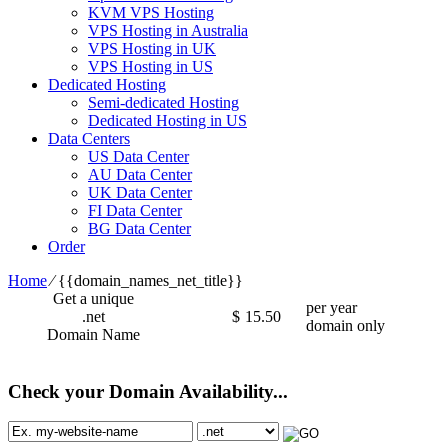
KVM VPS Hosting
VPS Hosting in Australia
VPS Hosting in UK
VPS Hosting in US
Dedicated Hosting
Semi-dedicated Hosting
Dedicated Hosting in US
Data Centers
US Data Center
AU Data Center
UK Data Center
FI Data Center
BG Data Center
Order
Home
⁄
{{domain_names_net_title}}
Get a unique
per year
.net
$
15.50
domain only
Domain Name
Check your Domain Availability...