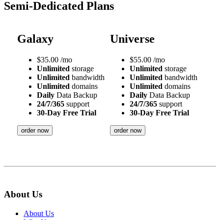
Semi-Dedicated Plans
Galaxy
Universe
$
35.00
/mo
$
55.00
/mo
Unlimited
storage
Unlimited
storage
Unlimited
bandwidth
Unlimited
bandwidth
Unlimited
domains
Unlimited
domains
Daily
Data Backup
Daily
Data Backup
24/7/365
support
24/7/365
support
30-Day Free Trial
30-Day Free Trial
order now
order now
About Us
About Us