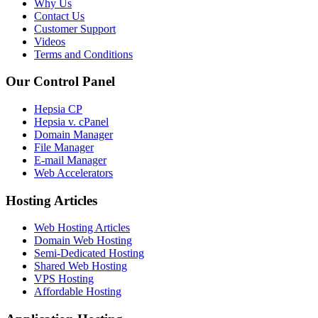
Why Us
Contact Us
Customer Support
Videos
Terms and Conditions
Our Control Panel
Hepsia CP
Hepsia v. cPanel
Domain Manager
File Manager
E-mail Manager
Web Accelerators
Hosting Articles
Web Hosting Articles
Domain Web Hosting
Semi-Dedicated Hosting
Shared Web Hosting
VPS Hosting
Affordable Hosting