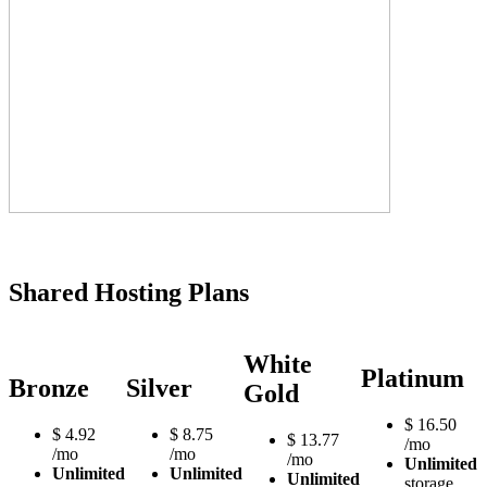
Shared Hosting Plans
White
Platinum
Bronze
Silver
Gold
$
16.50
$
4.92
$
8.75
$
13.77
/mo
/mo
/mo
/mo
Unlimited
Unlimited
Unlimited
Unlimited
storage