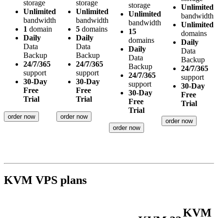
storage
storage
storage
Unlimited
Unlimited
Unlimited
Unlimited
bandwidth
bandwidth
bandwidth
bandwidth
Unlimited
1
domain
5
domains
15
domains
Daily
Daily
domains
Daily
Data
Data
Daily
Data
Backup
Backup
Data
Backup
24/7/365
24/7/365
Backup
24/7/365
support
support
24/7/365
support
30-Day
30-Day
support
30-Day
Free
Free
30-Day
Free
Trial
Trial
Free
Trial
Trial
order now
order now
order now
order now
KVM VPS plans
KVM