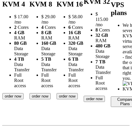
KVM 32
KVM 4
KVM 8
KVM 16
VPS
plans
$
$
17.00
$
29.00
$
58.00
115.00
/mo
/mo
/mo
/mo
We h
2
Cores
4
Cores
6
Cores
8
Cores
sever
4 GB
8 GB
16 GB
32 GB
KV
RAM
RAM
RAM
RAM
virtu
80 GB
160 GB
320 GB
480 GB
serve
Data
Data
Data
Data
avail
Storage
Storage
Storage
Storage
- fin
4 TB
5 TB
6 TB
7 TB
the 
Data
Data
Data
Data
that i
Transfer
Transfer
Transfer
Transfer
right
Full
Full
Full
Full
you.
Root
Root
Root
Root
access
access
access
access
order now
order now
order now
order now
Compar
Plans