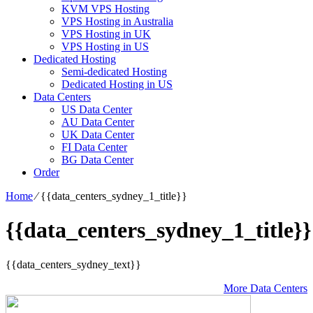
KVM VPS Hosting
VPS Hosting in Australia
VPS Hosting in UK
VPS Hosting in US
Dedicated Hosting
Semi-dedicated Hosting
Dedicated Hosting in US
Data Centers
US Data Center
AU Data Center
UK Data Center
FI Data Center
BG Data Center
Order
Home
⁄
{{data_centers_sydney_1_title}}
{{data_centers_sydney_1_title}}
{{data_centers_sydney_text}}
More Data Centers