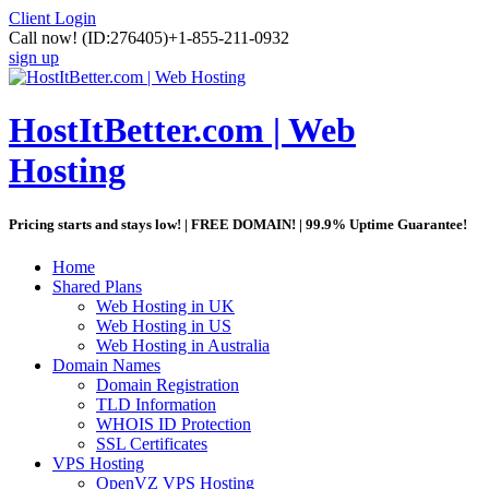
Client Login
Call now!
(ID:276405)
+1-855-211-0932
sign up
HostItBetter.com | Web
Hosting
Pricing starts and stays low! | FREE DOMAIN! | 99.9% Uptime Guarantee!
Home
Shared Plans
Web Hosting in UK
Web Hosting in US
Web Hosting in Australia
Domain Names
Domain Registration
TLD Information
WHOIS ID Protection
SSL Certificates
VPS Hosting
OpenVZ VPS Hosting