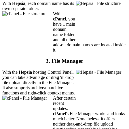
With
Hepsia
, each domain name has its
own separate folder.
With
cPanel
, you
have 1 main
domain
name folder
and all other
add-on domain names are located inside
it.
3. File Manager
With the
Hepsia
hosting Control Panel,
you can take advantage of drag 'n' drop
file upload directly in the File Manager.
It also supports archive/unarchive
functions and right-click context menus.
After certain
recent
updates,
cPanel
's File Manager works and looks
much better. Nonetheless, it offers
neither drag-and-drop file upload