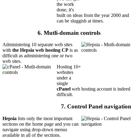
the work
done, it's
built on ideas from the year 2000 and
can be sluggish at times.
6. Mutli-domain controls
Administering 10 separate web sites
with
the Hepsia web hosting CP
is as
difficult as administering one or two
web sites.
Hosting 10+
websites
under a
single
cPanel
web hosting account is indeed
difficult.
7. Control Panel navigation
Hepsia
lists only the most important
sections on the home page and you can
navigate using drop-down menus
available in all of the sections.