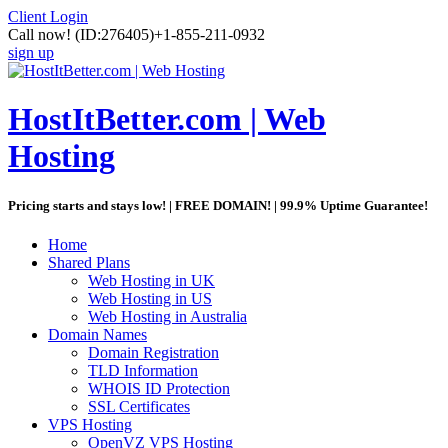
Client Login
Call now!
(ID:276405)
+1-855-211-0932
sign up
HostItBetter.com | Web
Hosting
Pricing starts and stays low! | FREE DOMAIN! | 99.9% Uptime Guarantee!
Home
Shared Plans
Web Hosting in UK
Web Hosting in US
Web Hosting in Australia
Domain Names
Domain Registration
TLD Information
WHOIS ID Protection
SSL Certificates
VPS Hosting
OpenVZ VPS Hosting