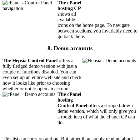
The cPanel
hosting CP
shows all
available
icons on the home page. To navigate
between sections, you invariably need to
go back there.
8. Demo accounts
The Hepsia Control Panel
offers a
fully fledged demo version with just a
couple of functions disabled. You can
even set up an entire web site and check
how it looks like prior to choosing
whether or not to open an account.
The cPanel
hosting
Control Panel
offers a stripped-down
demo version, which will only give you
a rough idea of what the cPanel CP can
do.
This list can carry on and on. But rather than simply reading about