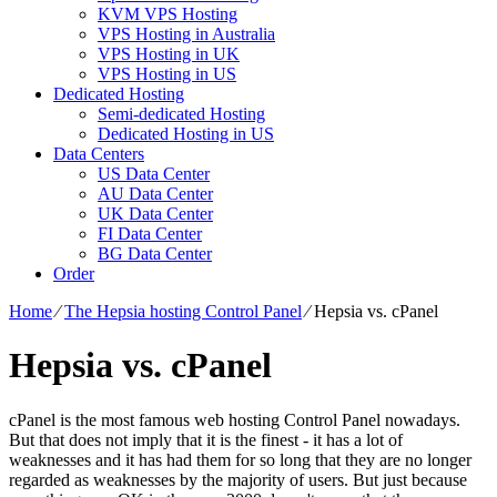
KVM VPS Hosting
VPS Hosting in Australia
VPS Hosting in UK
VPS Hosting in US
Dedicated Hosting
Semi-dedicated Hosting
Dedicated Hosting in US
Data Centers
US Data Center
AU Data Center
UK Data Center
FI Data Center
BG Data Center
Order
Home
⁄
The Hepsia hosting Control Panel
⁄
Hepsia vs. cPanel
Hepsia vs. cPanel
cPanel is the most famous web hosting Control Panel nowadays.
But that does not imply that it is the finest - it has a lot of
weaknesses and it has had them for so long that they are no longer
regarded as weaknesses by the majority of users. But just because