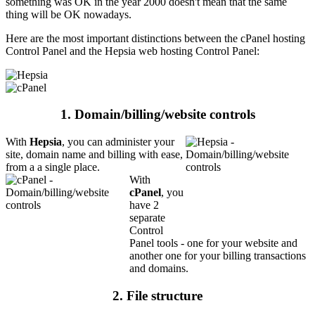
something was OK in the year 2000 doesn't mean that the same
thing will be OK nowadays.
Here are the most important distinctions between the cPanel hosting
Control Panel and the Hepsia web hosting Control Panel:
1. Domain/billing/website controls
With
Hepsia
, you can administer your
site, domain name and billing with ease,
from a a single place.
With
cPanel
, you
have 2
separate
Control
Panel tools - one for your website and
another one for your billing transactions
and domains.
2. File structure