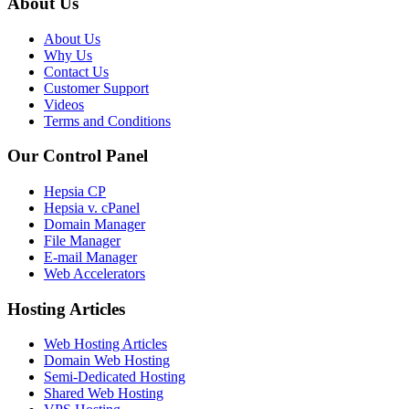
About Us
About Us
Why Us
Contact Us
Customer Support
Videos
Terms and Conditions
Our Control Panel
Hepsia CP
Hepsia v. cPanel
Domain Manager
File Manager
E-mail Manager
Web Accelerators
Hosting Articles
Web Hosting Articles
Domain Web Hosting
Semi-Dedicated Hosting
Shared Web Hosting