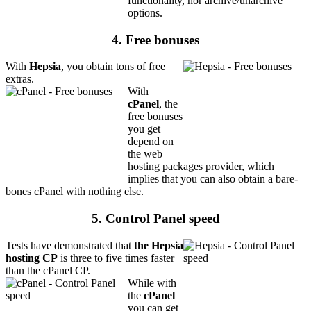
functionality, nor archive/unarchive
options.
4. Free bonuses
With
Hepsia
, you obtain tons of free
extras.
With
cPanel
, the
free bonuses
you get
depend on
the web
hosting packages provider, which
implies that you can also obtain a bare-
bones cPanel with nothing else.
5. Control Panel speed
Tests have demonstrated that
the Hepsia
hosting CP
is three to five times faster
than the cPanel CP.
While with
the
cPanel
you can get