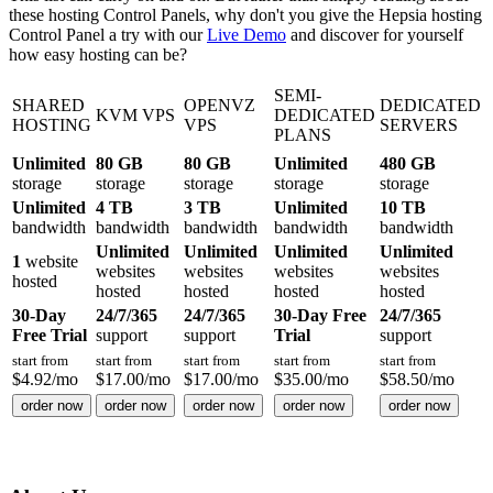
these hosting Control Panels, why don't you give the Hepsia hosting
Control Panel a try with our
Live Demo
and discover for yourself
how easy hosting can be?
SEMI-
SHARED
OPENVZ
DEDICATED
KVM VPS
DEDICATED
HOSTING
VPS
SERVERS
PLANS
Unlimited
80 GB
80 GB
Unlimited
480 GB
storage
storage
storage
storage
storage
Unlimited
4 TB
3 TB
Unlimited
10 TB
bandwidth
bandwidth
bandwidth
bandwidth
bandwidth
Unlimited
Unlimited
Unlimited
Unlimited
1
website
websites
websites
websites
websites
hosted
hosted
hosted
hosted
hosted
30-Day
24/7/365
24/7/365
30-Day Free
24/7/365
Free Trial
support
support
Trial
support
start from
start from
start from
start from
start from
$
4.92
/mo
$
17.00
/mo
$
17.00
/mo
$
35.00
/mo
$
58.50
/mo
order now
order now
order now
order now
order now